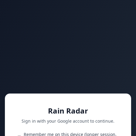
Rain Radar
Sign in with your Google account to continue.
Remember me on this device (longer session,