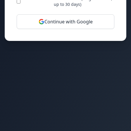
up to 30 days)
Continue with Google